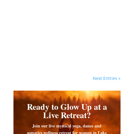
Vanessa Hylande
As the divine healer, Goddess
Isis played a vital role in
Egyptian magic and ritual for
healing and protection of the
dead.
Next Entries »
Ready to Glow Up at a
Live Retreat?
Join our live mystical yoga, dance and
somatics wellness retreat for women in Lake