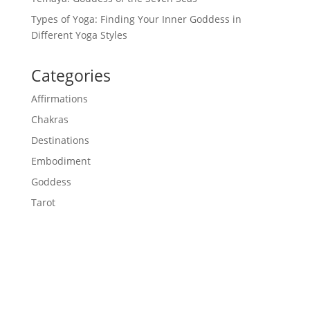
Types of Yoga: Finding Your Inner Goddess in
Different Yoga Styles
Categories
Affirmations
Chakras
Destinations
Embodiment
Goddess
Tarot