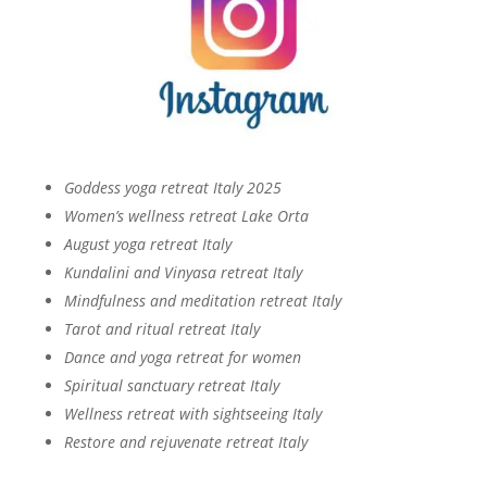
Goddess yoga retreat Italy 2025
Women’s wellness retreat Lake Orta
August yoga retreat Italy
Kundalini and Vinyasa retreat Italy
Mindfulness and meditation retreat Italy
Tarot and ritual retreat Italy
Dance and yoga retreat for women
Spiritual sanctuary retreat Italy
Wellness retreat with sightseeing Italy
Restore and rejuvenate retreat Italy