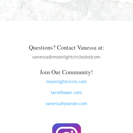
Questions? Contact Vanessa at:
vanessa@moonlightcircle(dot)com
Join Our Community!
moonlightcircle.com
tarotflower.com
vanessahylande.com