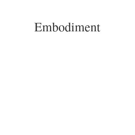
Embodiment