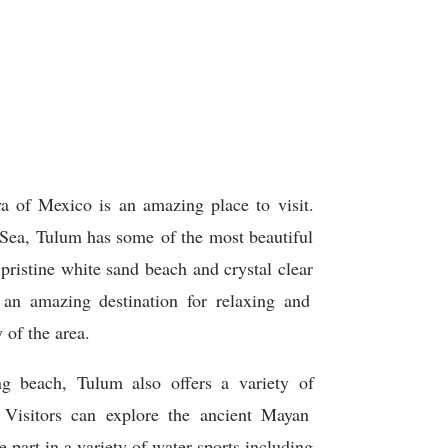
a
of
Mexico
is
an
amazing
place
to
visit
.
Sea
,
T
ulum
has some
of
the
most
beautiful
pristine
white
sand
beach
and
crystal
clear
an
amazing
destination
for
relaxing
and
y
of
the
area
.
ng
beach
,
T
ulum
also
offers
a
variety
of
Visitors
can
explore
the
ancient
May
an
e
part
in
a
variety
of
water
sports
including