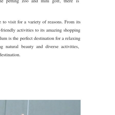
he
pet
ting
zoo
and
mini
golf
,
there
is
e
to
visit
for
a
variety
of
reasons
.
From
its
–
friendly
activities
to
its
amazing
shopping
ulum
is
the
perfect
destination
for
a
relaxing
ng
natural
beauty
and
diverse
activities
,
estination
.