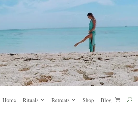
Home
Rituals
Retreats
Shop
Blog