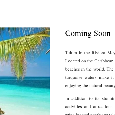
Coming Soon
T
ulum
in
the
Riv
iera
May
Located
on
the
Caribbean
beaches
in
the
world
.
The
tur
qu
oise
waters
make
it
enjoying
the
natural
beaut
In
addition
to
its
stunni
activities
and
attractions
.
ruins
located
nearby
or
tak