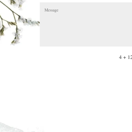
4 + 1