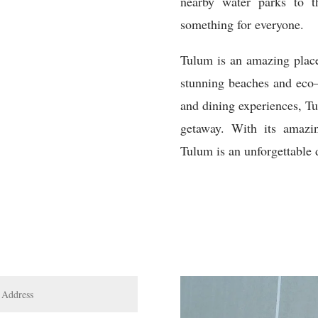
nearby
water
parks
to
t
something
for
everyone
.
T
ulum
is
an
amazing
plac
stunning
beaches
and
eco
and
dining
experiences
,
T
get
away
.
With
its
amazi
T
ulum
is
an
unforgettable
d