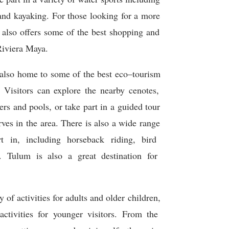
and
kay
aking
.
For
those
looking
for
a
more
also
offers
some
of
the
best
shopping
and
iv
iera
Maya
.
also
home
to
some
of
the
best
eco
–
t
our
ism
Visitors
can
explore
the
nearby
c
en
otes
,
ers
and
pools
,
or
take
part
in
a
guided
tour
rves
in
the
area
.
There
is
also
a
wide
range
t
in
,
including
horse
back
riding
,
bird
.
T
ulum
is
also
a
great
destination
for
y
of
activities
for
adults
and
older
children
,
ctivities
for
younger
visitors
.
From
the