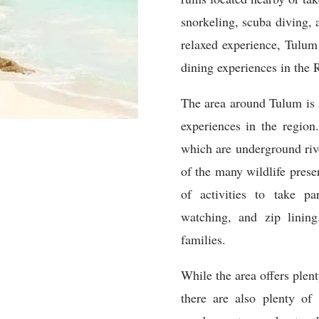
sn
or
ke
ling
,
sc
uba
diving
,
relaxed
experience
,
T
ulum
dining
experiences
in
the
R
The
area
around
T
ulum
is
experiences
in
the
region
.
which
are
underground
riv
of
the
many
wildlife
prese
of
activities
to
take
par
watching
,
and
zip
lining
families
.
While
the
area
offers
plent
there
are
also
plenty
of
a