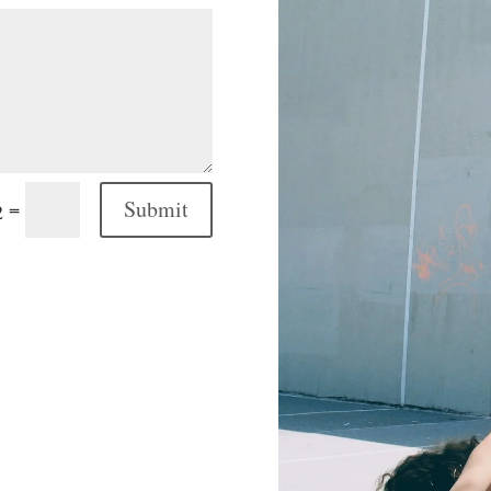
Submit
=
2