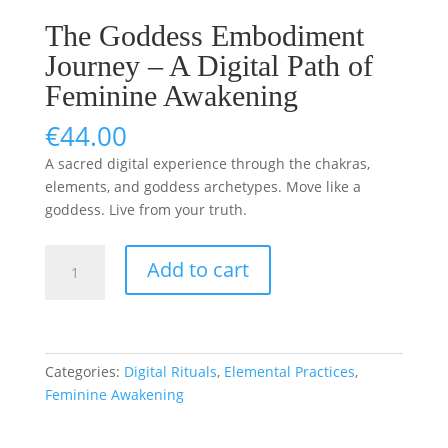
The Goddess Embodiment
Journey – A Digital Path of
Feminine Awakening
€
44.00
A sacred digital experience through the chakras,
elements, and goddess archetypes. Move like a
goddess. Live from your truth.
The
Add to cart
Goddess
Embodiment
Journey
–
A
Categories:
Digital Rituals
,
Elemental Practices
,
Digital
Feminine Awakening
Path
of