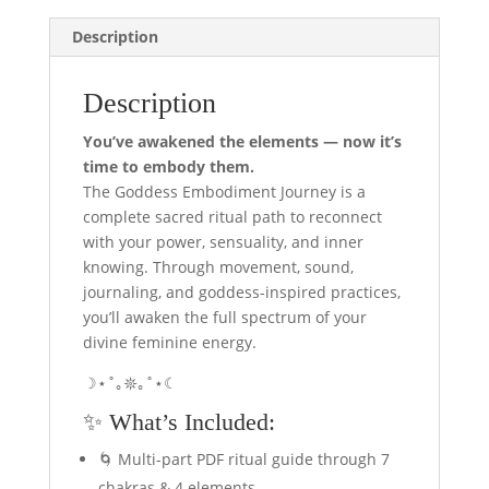
Feminine
Description
Awakening
quantity
Description
You’ve awakened the elements — now it’s
time to embody them.
The Goddess Embodiment Journey is a
complete sacred ritual path to reconnect
with your power, sensuality, and inner
knowing. Through movement, sound,
journaling, and goddess-inspired practices,
you’ll awaken the full spectrum of your
divine feminine energy.
☽⋆˚｡𖤓｡˚⋆☾
✨ What’s Included:
🌀 Multi-part PDF ritual guide through 7
chakras & 4 elements