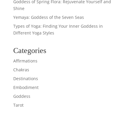
Goddess of Spring Flora: Rejuvenate Yourself and
Shine
Yemaya: Goddess of the Seven Seas
Types of Yoga: Finding Your Inner Goddess in
Different Yoga Styles
Categories
Affirmations
Chakras
Destinations
Embodiment
Goddess
Tarot