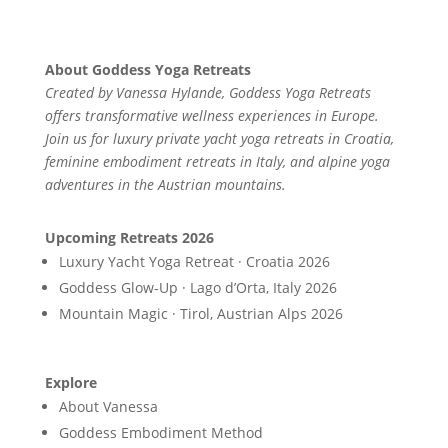
About Goddess Yoga Retreats
Created by Vanessa Hylande, Goddess Yoga Retreats
offers transformative wellness experiences in Europe.
Join us for luxury private yacht yoga retreats in Croatia,
feminine embodiment retreats in Italy, and alpine yoga
adventures in the Austrian mountains.
Upcoming Retreats 2026
Luxury Yacht Yoga Retreat · Croatia 2026
Goddess Glow-Up · Lago d’Orta, Italy 2026
Mountain Magic · Tirol, Austrian Alps 2026
Explore
About Vanessa
Goddess Embodiment Method