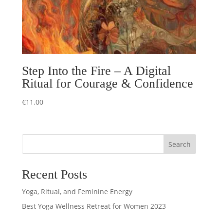
Step Into the Fire – A Digital
Ritual for Courage & Confidence
€
11.00
Search
Recent Posts
Yoga, Ritual, and Feminine Energy
Best Yoga Wellness Retreat for Women 2023