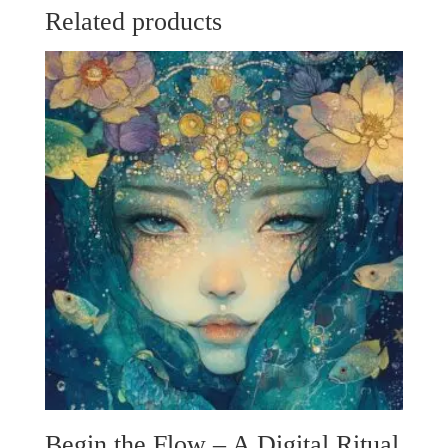
Related products
Begin the Flow – A Digital Ritual