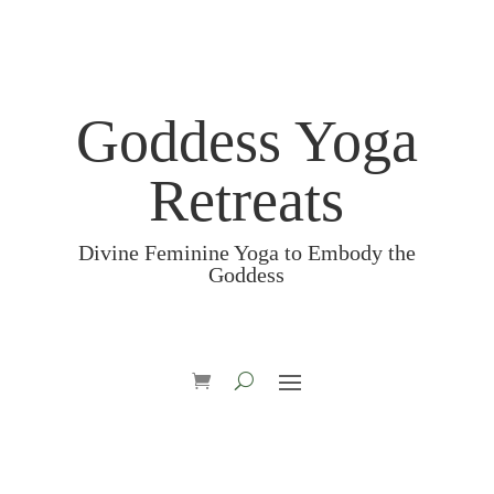
Goddess Yoga
Retreats
Divine Feminine Yoga to Embody the
Goddess