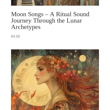
Moon Songs – A Ritual Sound
Journey Through the Lunar
Archetypes
€
9.00