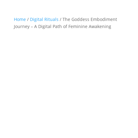
Home
/
Digital Rituals
/ The Goddess Embodiment
Journey – A Digital Path of Feminine Awakening