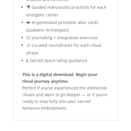
🎥 Guided video/audio practices for each
energetic center
👑 AI-generated printable altar cards
(Goddess Archetypes)
✍🏼 Journaling + integration exercises
🎶 Curated soundtracks for each ritual
phase
🕯️ Sacred space setup guidance
This is a digital download. Begin your
ritual journey anytime.
Perfect if you’ve experienced the elemental
rituals and want to go deeper — or if you’re
ready to step fully into your sacred
feminine embodiment.