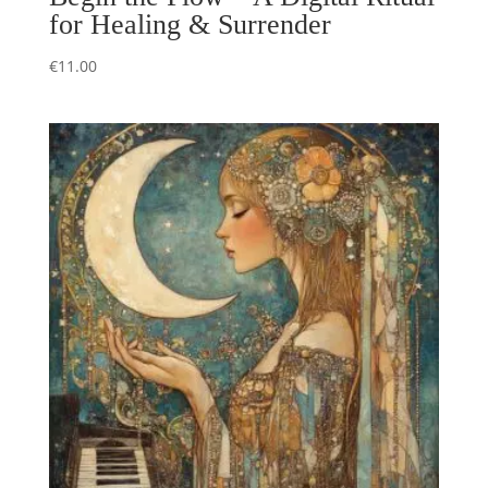
for Healing & Surrender
€
11.00