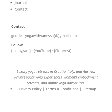
Journal
Contact
Contact
goddessyogawithvanessa[@]gmail.com
Follow
[Instagram] · [YouTube] · [Pinterest]
Luxury yoga retreats in Croatia, Italy, and Austria.
Private yacht yoga experiences, women’s embodiment
retreats, and alpine yoga adventures.
Privacy Policy | Terms & Conditions | Sitemap