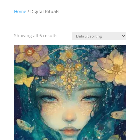
Home
/ Digital Rituals
Showing all 6 results