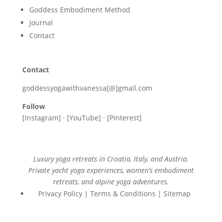
Goddess Embodiment Method
Journal
Contact
Contact
goddessyogawithvanessa[@]gmail.com
Follow
[Instagram] · [YouTube] · [Pinterest]
Luxury yoga retreats in Croatia, Italy, and Austria.
Private yacht yoga experiences, women’s embodiment
retreats, and alpine yoga adventures.
Privacy Policy | Terms & Conditions | Sitemap