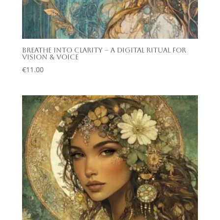
Breathe Into Clarity – A Digital Ritual for
Vision & Voice
€
11.00