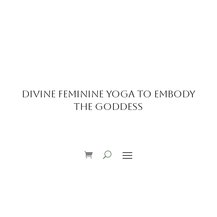
Divine Feminine Yoga to Embody
the Goddess