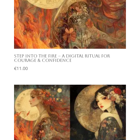
Step Into the Fire – A Digital Ritual for
Courage & Confidence
€
11.00