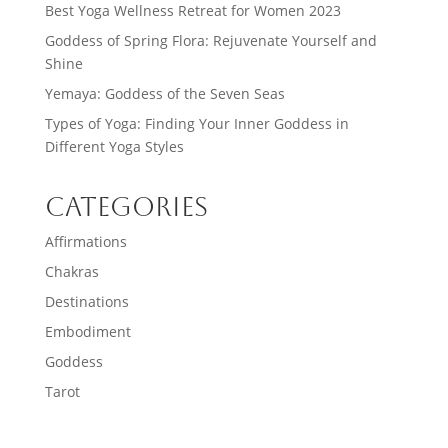
Best Yoga Wellness Retreat for Women 2023
Goddess of Spring Flora: Rejuvenate Yourself and
Shine
Yemaya: Goddess of the Seven Seas
Types of Yoga: Finding Your Inner Goddess in
Different Yoga Styles
Categories
Affirmations
Chakras
Destinations
Embodiment
Goddess
Tarot