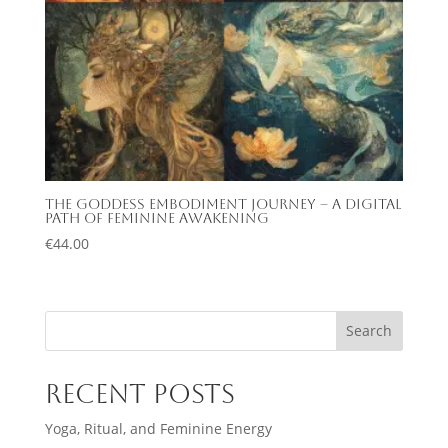
The Goddess Embodiment Journey – A Digital
Path of Feminine Awakening
€
44.00
Search
Recent Posts
Yoga, Ritual, and Feminine Energy