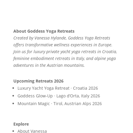
About Goddess Yoga Retreats
Created by Vanessa Hylande, Goddess Yoga Retreats
offers transformative wellness experiences in Europe.
Join us for luxury private yacht yoga retreats in Croatia,
feminine embodiment retreats in Italy, and alpine yoga
adventures in the Austrian mountains.
Upcoming Retreats 2026
Luxury Yacht Yoga Retreat · Croatia 2026
Goddess Glow-Up · Lago d’Orta, Italy 2026
Mountain Magic · Tirol, Austrian Alps 2026
Explore
About Vanessa