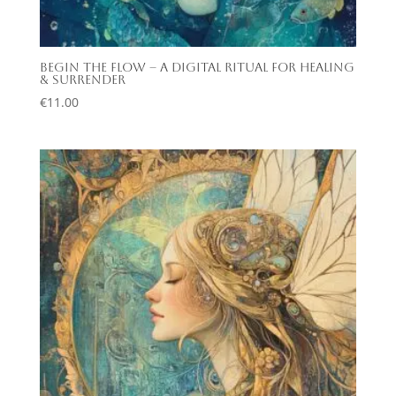
Begin the Flow – A Digital Ritual for Healing
& Surrender
€
11.00