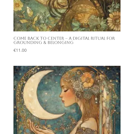
Come Back to Center – A Digital Ritual for
Grounding & Belonging
€
11.00