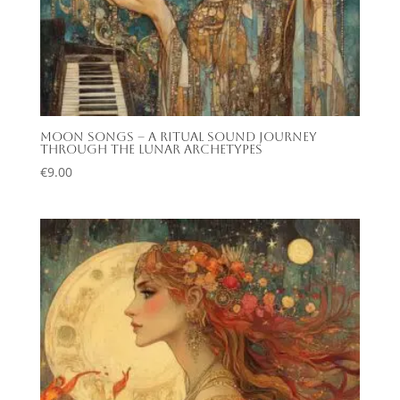
Moon Songs – A Ritual Sound Journey
Through the Lunar Archetypes
€
9.00