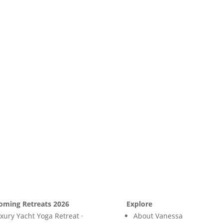
oming Retreats 2026
Explore
xury Yacht Yoga Retreat ·
About Vanessa