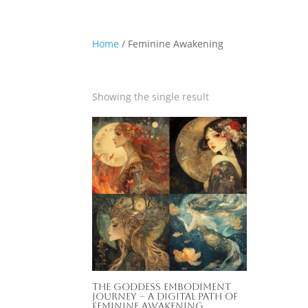
Home
/ Feminine Awakening
Showing the single result
The Goddess Embodiment
Journey – A Digital Path of
Feminine Awakening