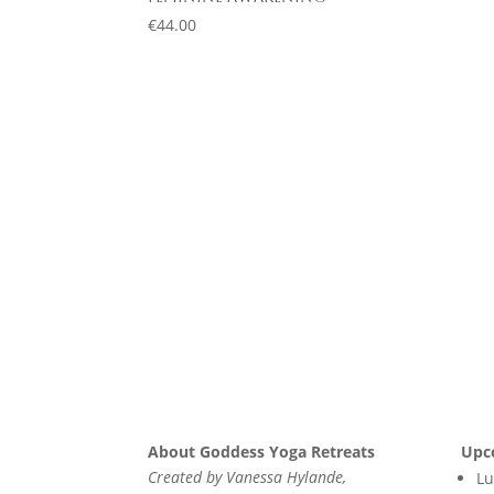
€
44.00
About Goddess Yoga Retreats
Upc
Created by Vanessa Hylande,
Lu