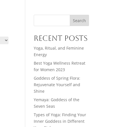
Search
Recent Posts
Yoga, Ritual, and Feminine
Energy
Best Yoga Wellness Retreat
for Women 2023
Goddess of Spring Flora:
Rejuvenate Yourself and
Shine
Yemaya: Goddess of the
Seven Seas
Types of Yoga: Finding Your
Inner Goddess in Different