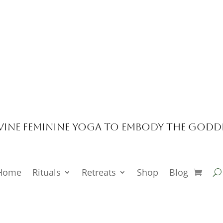
vine Feminine Yoga to Embody the Godd
Home
Rituals
Retreats
Shop
Blog