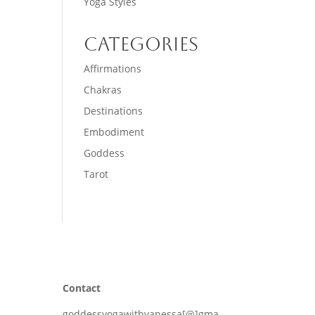
Yoga Styles
Categories
Affirmations
Chakras
Destinations
Embodiment
Goddess
Tarot
Contact
goddessyogawithvanessa[@]gma